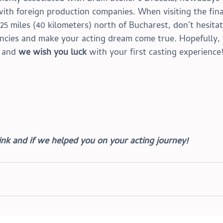
with foreign production companies. When visiting the fina
 25 miles (40 kilometers) north of Bucharest, don´t hesitat
encies and make your acting dream come true.
 Hopefully,
 and 
we wish you luck
 with your first casting experience
nk and if we helped you on your acting journey!