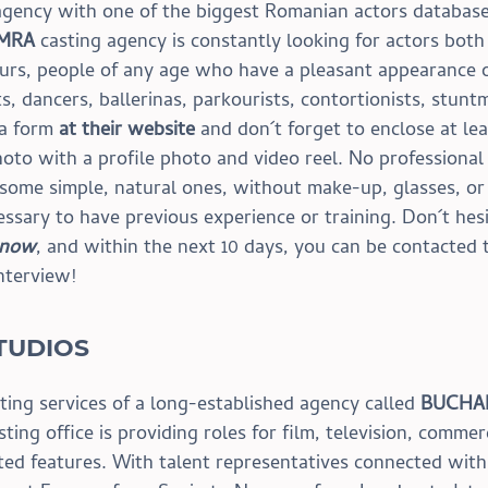
 agency with one of the biggest Romanian actors database
 MRA
 casting agency is constantly looking for actors both
urs, people of any age who have a pleasant appearance o
ats, dancers, ballerinas, parkourists, contortionists, stunt
 a form 
at their website
 and don´t forget to enclose at le
hoto with a profile photo and video reel. No professional
 some simple, natural ones, without make-up, glasses, or
essary to have previous experience or training. Don´t hesi
 now
, and within the next 10 days, you can be contacted 
interview!
TUDIOS
ting services of a long-established agency called 
BUCHA
sting office is providing roles for film, television, commerc
ted features. With talent representatives connected with