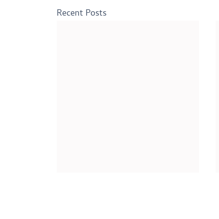
Recent Posts