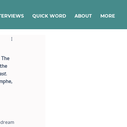
TERVIEWS
QUICK WORD
ABOUT
MORE
 The 
the 
ast
. 
omphe, 
r dream 