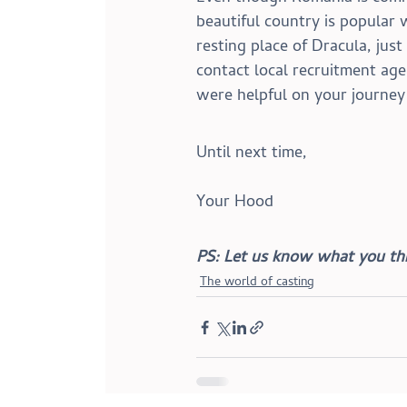
beautiful country is popular 
resting place of Dracula, just
contact local recruitment ag
were helpful on your journey
Until next time,
Your Hood
PS: Let us know what you thi
The world of casting