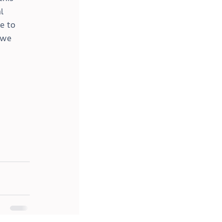
l 
e to 
 we 
!