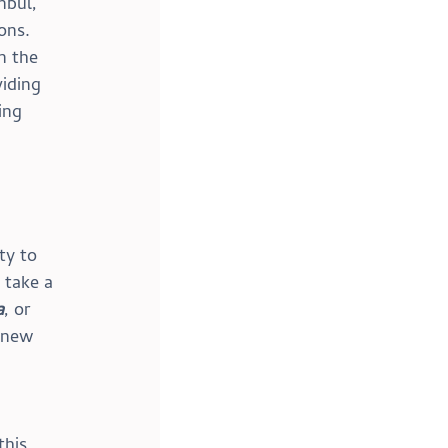
nbul, 
ons. 
n the 
iding 
ing 
ty to 
 take a 
a
, or 
 new 
his 