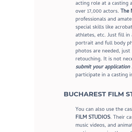
acting role at a casting
over 17,000 actors. 
The
professionals and amate
special skills like acrob
athletes, etc. Just fill in
portrait and full body p
photos are needed, just
retouching. It is not nec
submit your application
participate in a casting 
BUCHAREST FILM S
You can also use the cas
FILM STUDIOS
. Their ca
music videos, and anima