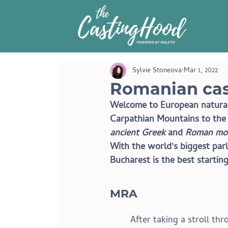
Sylvie Stoneova
Mar 1, 2022
Romanian cas
Welcome to European natural 
Carpathian Mountains to the B
ancient Greek
 and 
Roman mo
With the world's biggest parl
Bucharest is the best starting
MRA 
After taking a stroll th