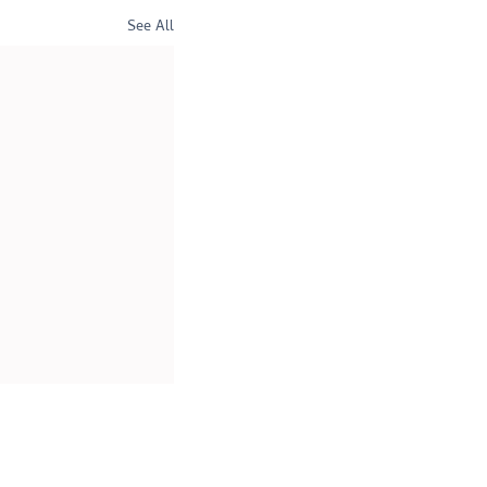
See All