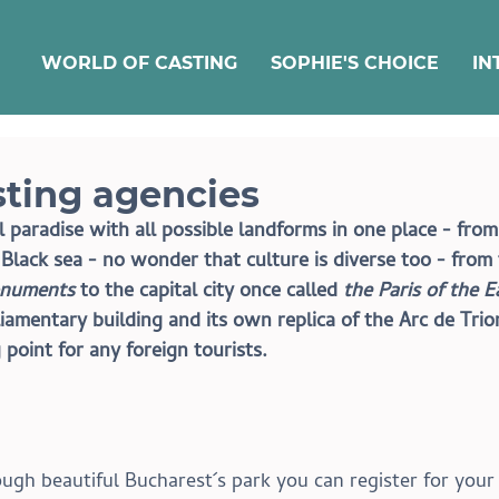
WORLD OF CASTING
SOPHIE'S CHOICE
IN
ting agencies
paradise with all possible landforms in one place - from
lack sea - no wonder that culture is diverse too - from 
numents
 to the capital city once called 
the Paris of the E
iamentary building and its own replica of the Arc de Tri
 point for any foreign tourists.
rough beautiful Bucharest´s park you can register for you