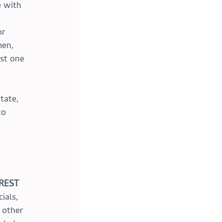
 with 
 
r 
men, 
ast one 
 
 
tate, 
to 
REST 
ials, 
 other 