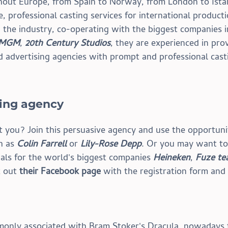
hout Europe, from Spain to Norway, from London to Ista
 professional casting services for international producti
 the industry, co-operating with the biggest companies i
MGM
, 
20th Century Studios
, they are experienced in prov
d advertising agencies with prompt and professional cast
ting agency
´t you? Join this persuasive agency and use the opportuni
h as 
Colin Farrell
 or 
Lily-Rose Depp
. Or you may want to
als for the world's biggest companies 
Heineken
, 
Fuze te
 out 
their Facebook page
 with the registration form and
only associated with Bram Stoker's Dracula, nowadays t