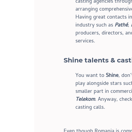
casting agencies throug
arranging comprehensive,
Having great contacts in
industry such as 
Pathé
, 
producers, directors, an
services.
Shine talents & cas
You want to 
Shine
, don
play alongside stars suc
smaller part in commerci
Telekom
. Anyway, check
casting calls.
Even though Romania is comm