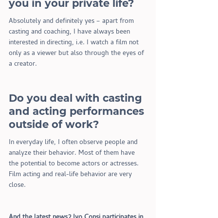
you in your private life?
Absolutely and definitely yes – apart from 
casting and coaching, I have always been 
interested in directing, i.e. I watch a film not 
only as a viewer but also through the eyes of 
a creator.
Do you deal with casting 
and acting performances 
outside of work?
In everyday life, I often observe people and 
analyze their behavior. Most of them have 
the potential to become actors or actresses. 
Film acting and real-life behavior are very 
close.
And the latest news? Ivo Consi participates in 