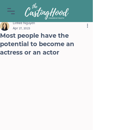
Linhee Nguyen
Apr 27, 2023
Most people have the
potential to become an
actress or an actor