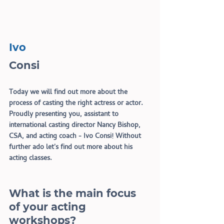
Ivo
Consi
Today we will find out more about the 
process of casting the right actress or actor. 
Proudly presenting you, assistant to 
international casting director Nancy Bishop, 
CSA, and acting coach - Ivo Consi! Without 
further ado let
'
s find out more about his 
acting classes.
What is the main focus 
of your acting 
workshops?