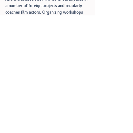
a number of foreign projects and regularly 
coaches film actors. Organizing workshops 
and individual lessons to keep the actors in 
the shape! Want to get your film acting to 
the next level? Don
'
t hesitate and register for 
a thorough acting class on the website: 
www.ivoconsi.com
Interviews
Recent Posts
See All