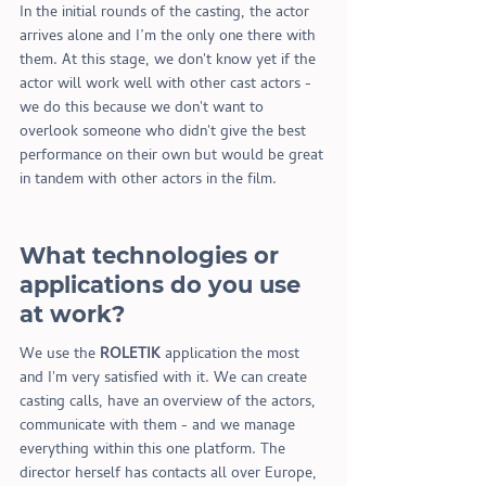
In the initial rounds of the casting, the actor 
arrives alone and I’m the only one there with 
them. At this stage, we don
'
t know yet if the 
actor will work well with other cast actors - 
we do this because we don
'
t want to 
overlook someone who didn
'
t give the best 
performance on their own but would be great 
in tandem with other actors in the film.
What technologies or 
applications do you use 
at work?
We use the 
ROLETIK
 application the most 
and I
'
m very satisfied with it. We can create 
casting calls, have an overview of the actors, 
communicate with them - and we manage 
everything within this one platform. The 
director herself has contacts all over Europe, 