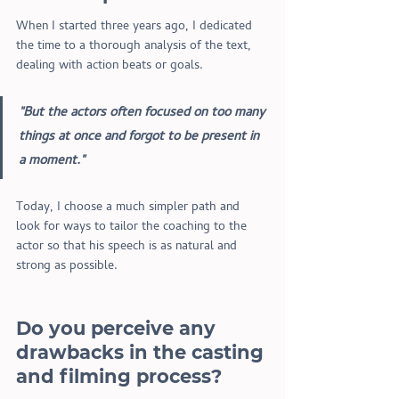
When I started three years ago, I dedicated 
the time to a thorough analysis of the text, 
dealing with action beats or goals. 
"But the actors often focused on too many 
things at once and forgot to be present in 
a moment." 
Today, I choose a much simpler path and 
look for ways to tailor the coaching to the 
actor so that his speech is as natural and 
strong as possible. 
Do you perceive any 
drawbacks in the casting 
and filming process?