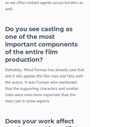
so we often contact agents across borders as 
well.
Do you see casting as 
one of the most 
important components 
of the entire film 
production?
Definitely. Miloš Forman has already said that 
and it still applies the film rises and falls with 
the actors. It was Forman who mentioned 
that the supporting characters and smaller 
roles were even more important than the 
main cast in some aspects.
Does your work affect 