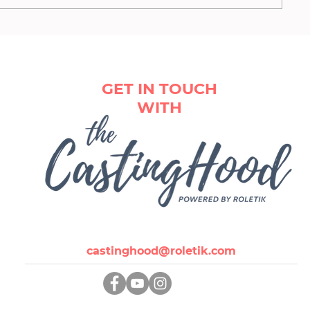
German casting agencies
GET IN TOUCH
WITH
castinghood@roletik.com