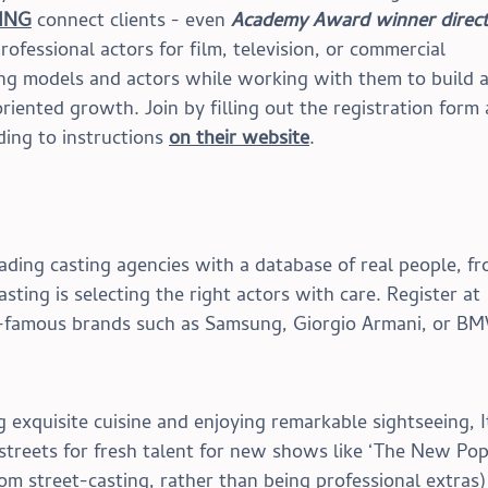
ING
 connect clients - even 
Academy Award winner direct
ofessional actors for film, television, or commercial 
ng models and actors while working with them to build a
riented growth. Join by filling out the registration form 
ing to instructions 
on their website
.
eading casting agencies with a database of real people, fr
sting is selecting the right actors with care. Register at 
d-famous brands such as Samsung, Giorgio Armani, or B
g exquisite cuisine and enjoying remarkable sightseeing, I
e streets for fresh talent for new shows like ‘The New Pop
om street-casting, rather than being professional extras)