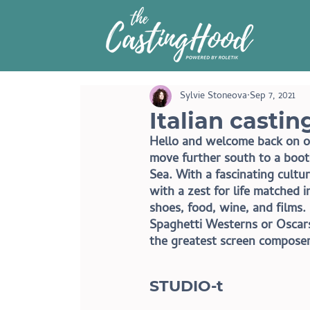
Sylvie Stoneova
Sep 7, 2021
Italian casti
Hello and welcome back on ou
move further south to a boot
Sea. With a fascinating cultu
with a zest for life matched i
shoes, food, wine, and films. 
Spaghetti Westerns or Oscars 
the greatest screen composers
STUDIO-t 