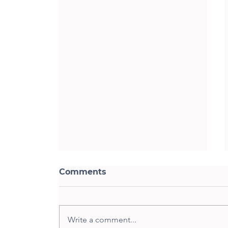
Comments
Write a comment...