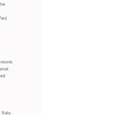
the 
 
aul 
 movie 
onal 
ied 
Italy. 