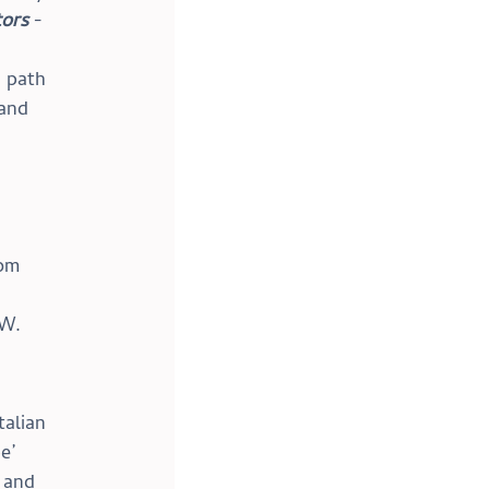
ors
 - 
 path 
and 
om 
MW.
talian 
e’ 
 and 