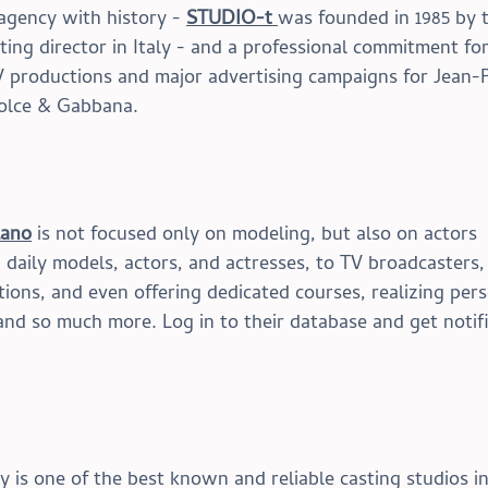
agency with history - 
STUDIO-t 
was
 founded in 1985 by 
sting director in Italy - and a professional commitment for
V productions and major advertising campaigns for Jean-P
Dolce & Gabbana.
lano
 is not focused only on modeling, but also on actors 
aily models, actors, and actresses, to TV broadcasters,
ons, and even offering dedicated courses, realizing pers
nd so much more. Log in to their database and get notif
s one of the best known and reliable casting studios in 