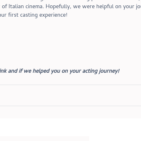
of Italian cinema. 
Hopefully, we were helpful on your jo
our first casting experience!
nk and if we helped you on your acting journey!