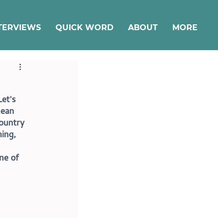
TERVIEWS
QUICK WORD
ABOUT
MORE
et's 
nean 
country 
ing, 
ne of 