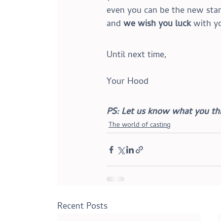
even you can be the new star 
and 
we wish you luck
 with y
Until next time,
Your Hood
PS: Let us know what you thi
The world of casting
Recent Posts