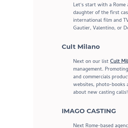
Let's start with a Rome 
daughter of the first ca
international film and T
Gautier, Valentino, or 
Cult Milano
Next on our list 
Cult Mi
management. Promoting d
and commercials producti
websites, photo-books a
about new casting calls!
IMAGO CASTING
Next Rome-based agency i