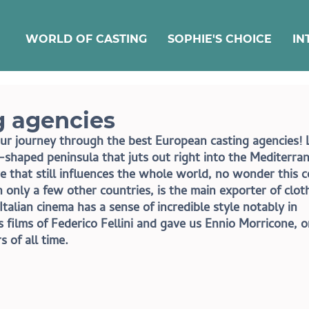
WORLD OF CASTING
SOPHIE'S CHOICE
IN
ng agencies
r journey through the best European casting agencies! L
-shaped peninsula that juts out right into the Mediterra
re that still influences the whole world, no wonder this 
n only a few other countries, is the main exporter of cloth
Italian cinema has a sense of incredible style notably in 
films of Federico Fellini and gave us Ennio Morricone, o
 of all time.