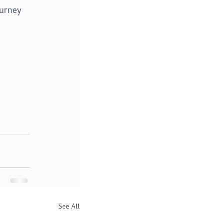
urney 
See All