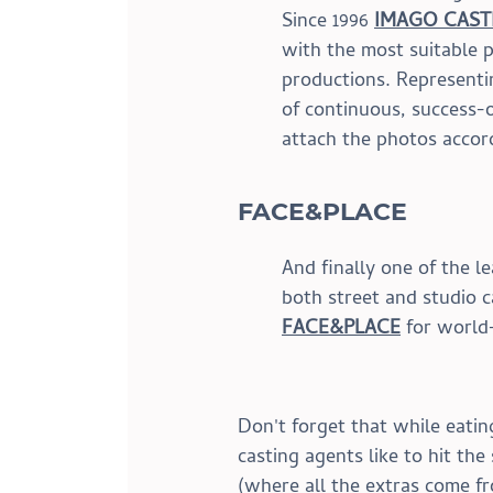
Since 1996 
IMAGO CAST
with the most suitable pr
productions. Representi
of continuous, success-o
attach the photos accord
FACE&PLACE
And finally one of the l
both street and studio ca
FACE&PLACE
 for worl
Don't forget that while eatin
casting agents like to hit th
(where all the extras come fr