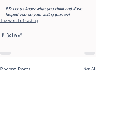
PS: Let us know what you think and if we 
helped you on your acting journey!
The world of casting
Recent Posts
See All