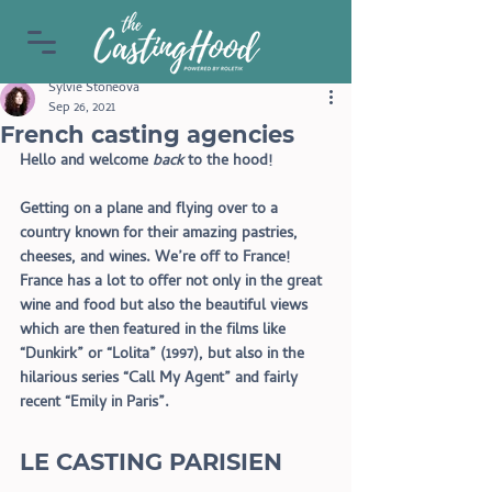
Sylvie Stoneova
Sep 26, 2021
French casting agencies
Hello and welcome 
back
 to the hood!
Getting on a plane and flying over to a 
country known for their amazing pastries, 
cheeses, and wines. We’re off to France! 
France has a lot to offer not only in the great 
wine and food but also the beautiful views 
which are then featured in the films like 
“Dunkirk” or “Lolita” (1997), but also in the 
hilarious series “Call My Agent” and fairly 
recent “Emily in Paris”.
LE CASTING PARISIEN