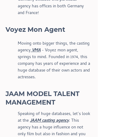
agency has offices in both Germany 
and France!
Voyez Mon Agent
Moving onto bigger things, the casting 
agency
 VMA
 - Voyez mon agent, 
springs to mind. Founded in 1974, this 
company has years of experience and a 
huge database of their own actors and 
actresses.
JAAM MODEL TALENT 
MANAGEMENT 
Speaking of huge databases, let’s look 
at the 
JAAM casting agency
. This 
agency has a huge influence on not 
only film but also in fashion and you 