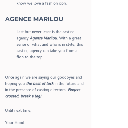
know we love a fashion icon.
AGENCE MARILOU
Last but never least is the casting 
agency 
Agence Marilou
. With a great 
sense of what and who is in style, this 
casting agency can take you from a 
flop to the top.
Once again we are saying our goodbyes and 
hoping you 
the best of luck
 in the future and 
in the presence of casting directors. 
Fingers 
crossed, break a leg!
Until next time,
Your Hood