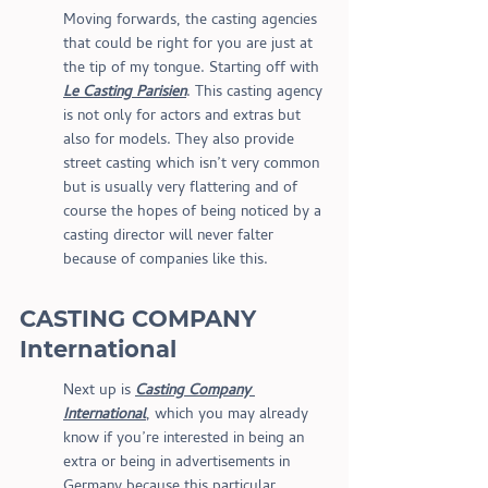
Moving forwards, the casting agencies 
that could be right for you are just at 
the tip of my tongue. Starting off with 
Le Casting Parisien
. This casting agency 
is not only for actors and extras but 
also for models. They also provide 
street casting which isn’t very common 
but is usually very flattering and of 
course the hopes of being noticed by a 
casting director will never falter 
because of companies like this.
CASTING COMPANY 
International
Next up is 
Casting Company 
International
, which you may already 
know if you’re interested in being an 
extra or being in advertisements in 
Germany because this particular 