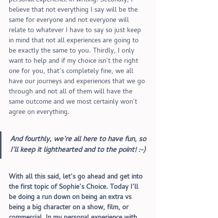
personal experience in writing. Secondly, I 
believe that not everything I say will be the 
same for everyone and not everyone will 
relate to whatever I have to say so just keep 
in mind that not all experiences are going to 
be exactly the same to you. Thirdly, I only 
want to help and if my choice isn’t the right 
one for you, that’s completely fine, we all 
have our journeys and experiences that we go 
through and not all of them will have the 
same outcome and we most certainly won’t 
agree on everything. 
And fourthly, we’re all here to have fun, so 
I’ll keep it lighthearted and to the point! :-)
With all this said, let’s go ahead and get into 
the first topic of Sophie’s Choice. Today I’ll 
be doing a run down on being an extra vs 
being a big character on a show, film, or 