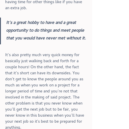
having time for other things like if you have 
an extra job. 
It’s a great hobby to have and a great 
opportunity to do things and meet people 
that you would have never met without it.
It’s also pretty much very quick money for 
basically just walking back and forth for a 
couple hours! On the other hand, the fact 
that it’s short can have its downsides. You 
don’t get to know the people around you as 
much as when you work on a project for a 
longer period of time and you’re not that 
involved in the making of said project. The 
other problem is that you never know when 
you’ll get the next job but to be fair, you 
never know in this business when you’ll have 
your next job so it's best to be prepared for 
anything. 