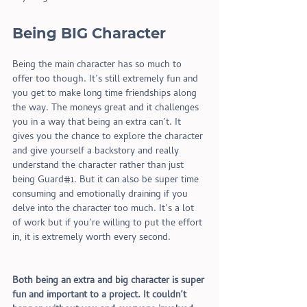
Being BIG Character 
Being the main character has so much to 
offer too though. It’s still extremely fun and 
you get to make long time friendships along 
the way. The moneys great and it challenges 
you in a way that being an extra can’t. It 
gives you the chance to explore the character 
and give yourself a backstory and really 
understand the character rather than just 
being Guard#1. But it can also be super time 
consuming and emotionally draining if you 
delve into the character too much. It’s a lot 
of work but if you’re willing to put the effort 
in, it is extremely worth every second. 
Both being an extra and big character is super 
fun and important to a project. It couldn’t 