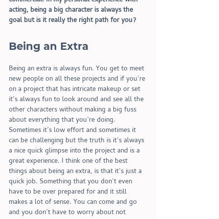
commercial. In my personal experience with 
acting, being a big character is always the 
goal but is it really the right path for you?
Being an Extra 
Being an extra is always fun. You get to meet 
new people on all these projects and if you’re 
on a project that has intricate makeup or set 
it’s always fun to look around and see all the 
other characters without making a big fuss 
about everything that you’re doing. 
Sometimes it’s low effort and sometimes it 
can be challenging but the truth is it’s always 
a nice quick glimpse into the project and is a 
great experience. I think one of the best 
things about being an extra, is that it’s just a 
quick job. Something that you don’t even 
have to be over prepared for and it still 
makes a lot of sense. You can come and go 
and you don’t have to worry about not 