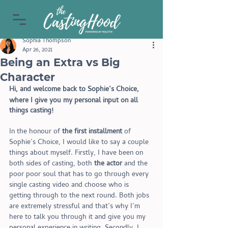
Sophia Thompson
Apr 26, 2021
Being an Extra vs Big
Character
Hi, and welcome back to Sophie’s Choice, 
where I give you my personal input on all
things casting! 
In the honour of
 the first installment
 of 
Sophie’s Choice, I would like to say a couple 
things about myself. Firstly, I have been on 
both sides of casting, both 
the actor
 and the 
poor poor soul that has to go through every 
single casting video and choose who is 
getting through to the next round. Both jobs 
are extremely stressful and that’s why I’m 
here to talk you through it and give you my 