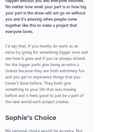
happen without you and everyone involved. 
No matter how small your part is or how big 
your part is the show will not go on without 
you and it's amazing when people come 
together like this to make a project that 
everyone loves.
I’d say that, if you mostly do work as an 
extra try going for something bigger once and 
see how it goes and if you’ve always strived 
for the bigger parts give being an extra a 
chance because they are both extremely fun 
and you get to experience things that you 
haven’t done before. They both give 
something to your life that was missing 
before and it feels good to just be a part of 
the new world each project creates. 
S
ophie’s Choice
My personal choice would be an extra. But 