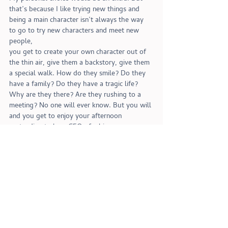
that’s because I like trying new things and 
being a main character isn’t always the way 
to go to try new characters and meet new 
people,
you get to create your own character out of 
the thin air, give them a backstory, give them 
a special walk. How do they smile? Do they 
have a family? Do they have a tragic life? 
Why are they there? Are they rushing to a 
meeting? No one will ever know. But you will 
and you get to enjoy your afternoon 
pretending to be a CEO of a big company 
stressing out over having to fire your 
assistant because let’s face it, she got your 
coffee order wrong and you just can’t deal 
with that today. 
And that’s that on that! 
Sophie out!
Sophie's choice